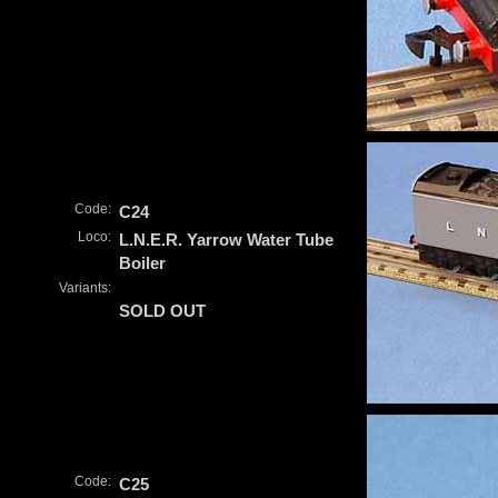
Code:
C24
Loco:
L.N.E.R. Yarrow Water Tube
Boiler
Variants:
SOLD OUT
Code:
C25