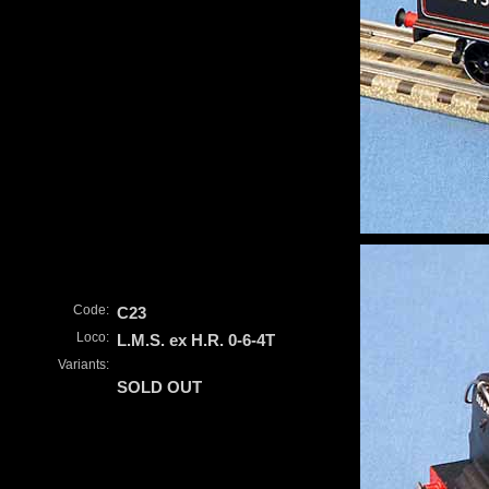
Code:
C23
Loco:
L.M.S. ex H.R. 0-6-4T
Variants:
SOLD OUT