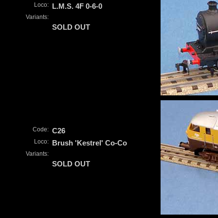
Loco:
L.M.S. 4F 0-6-0
Variants:
SOLD OUT
Code:
C26
Loco:
Brush 'Kestrel' Co-Co
Variants:
SOLD OUT