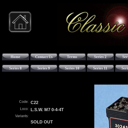
Home
Contact Us
Terms
Series 2
Ser
Series 8
Series 9
Series 10
Series 11
Seri
Code:
C22
Loco:
L.S.W. M7 0-4-4T
Variants:
SOLD OUT