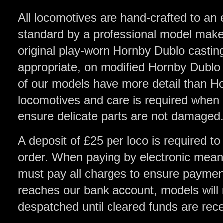
All locomotives are hand-crafted to an 
standard by a professional model make
original play-worn Hornby Dublo castin
appropriate, on modified Hornby Dublo
of our models have more detail than H
locomotives and care is required when
ensure delicate parts are not damaged
A deposit of £25 per loco is required to
order. When paying by electronic means
must pay all charges to ensure payment 
reaches our bank account, models will 
despatched until cleared funds are rec