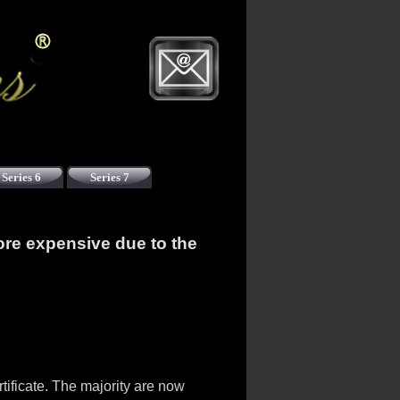
Series 6
Series 7
ore expensive due to the
ificate. The majority are now