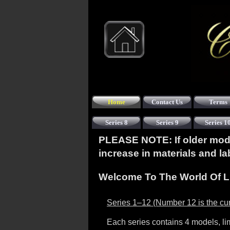
Home
Contact Us
Terms
Series 8
Series 9
Series 1
PLEASE NOTE: If older model
increase in materials and l
Welcome To The World Of L
Series 1–12 (Number 12 is the cur
Each series contains 4 models, li