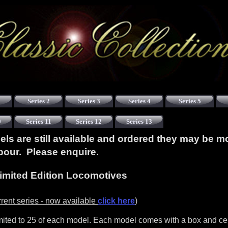
Series 2
Series 3
Series 4
Series 5
0
Series 11
Series 12
Series 13
s are still available and ordered they may be m
abour. Please enquire.
imited Edition Locomotives
rent series - now available
click here
)
mited to 25 of each model. Each model comes with a box and cert