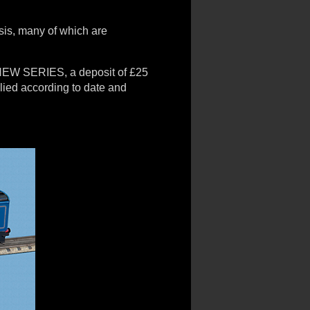
sis, many of which are
e NEW SERIES, a deposit of £25
plied according to date and