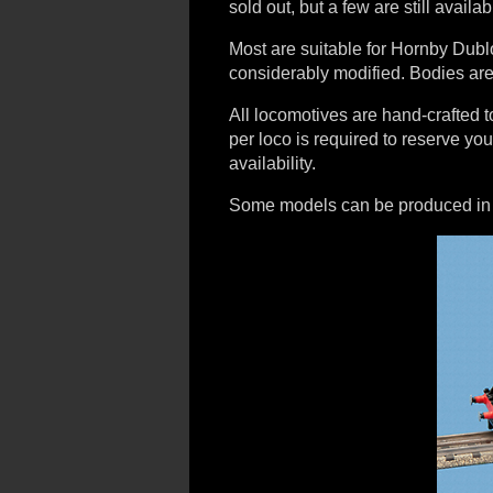
sold out, but a few are still availab
Most are suitable for Hornby Dubl
considerably modified. Bodies are
All locomotives are hand-crafted
per loco is required to reserve yo
availability.
Some models can be produced in un