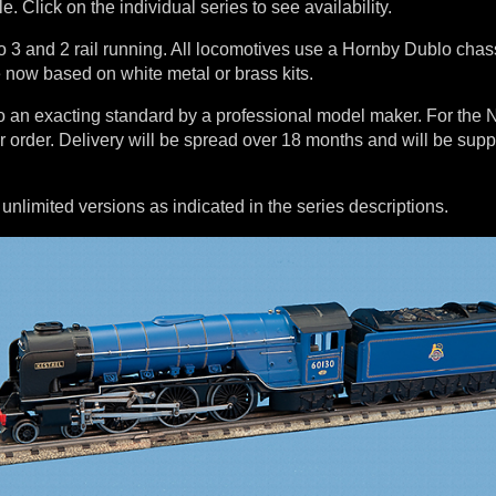
le. Click on the individual series to see availability.
o 3 and 2 rail running. All locomotives use a Hornby Dublo chas
 now based on white metal or brass kits.
 to an exacting standard by a professional model maker. For th
ur order. Delivery will be spread over 18 months and will be sup
limited versions as indicated in the series descriptions.