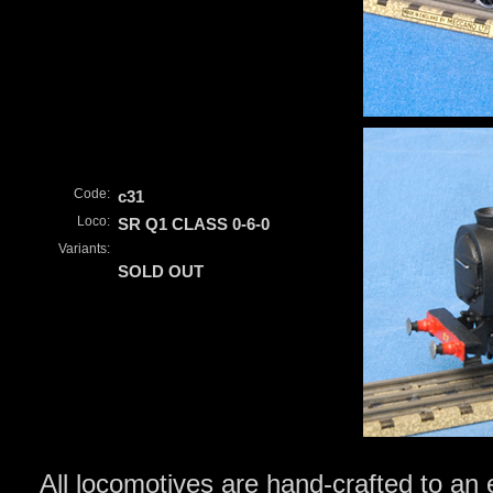
Code:
c31
Loco:
SR Q1 CLASS 0-6-0
Variants:
SOLD OUT
All locomotives are hand-crafted to an 