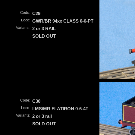
Code:
C29
Loco:
GWR/BR 94xx CLASS 0-6-PT
Variants:
2 or 3 RAIL
SOLD OUT
Code:
C30
Loco:
LMS/MR FLATIRON 0-6-4T
Variants:
2 or 3 rail
SOLD OUT