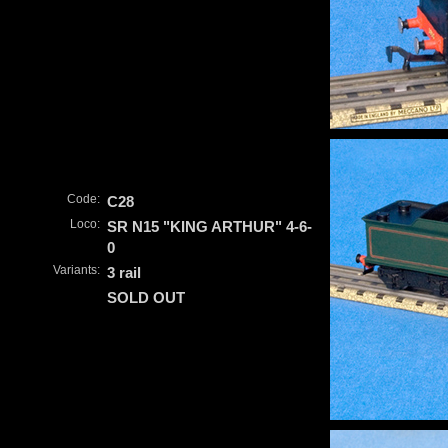
Code:
C28
Loco:
SR N15 "KING ARTHUR" 4-6-
0
Variants:
3 rail
SOLD OUT