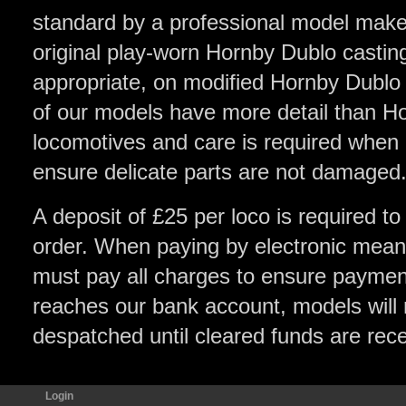
standard by a professional model make
original play-worn Hornby Dublo castin
appropriate, on modified Hornby Dublo
of our models have more detail than H
locomotives and care is required when
ensure delicate parts are not damaged
A deposit of £25 per loco is required to
order. When paying by electronic means
must pay all charges to ensure payment 
reaches our bank account, models will 
despatched until cleared funds are rec
Login