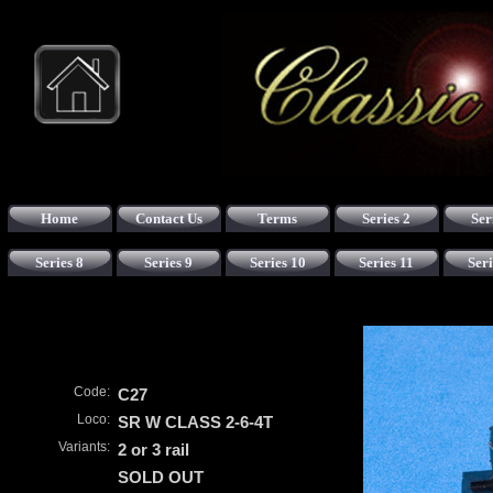
Home
Contact Us
Terms
Series 2
Ser
Series 8
Series 9
Series 10
Series 11
Seri
Code:
C27
Loco:
SR W CLASS 2-6-4T
Variants:
2 or 3 rail
SOLD OUT