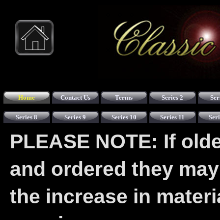
Home
Contact Us
Terms
Series 2
Ser
Series 8
Series 9
Series 10
Series 11
Seri
PLEASE NOTE: If older
and ordered they may
the increase in mater