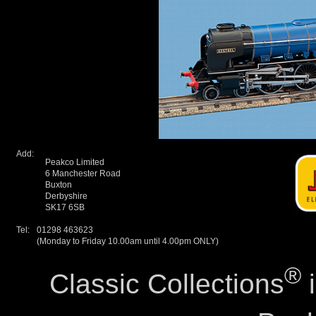
Add:
Peakco Limited
6 Manchester Road
Buxton
Derbyshire
SK17 6SB
Tel:
01298 463623
(Monday to Friday 10.00am until 4.00pm ONLY)
®
Classic Collections
i