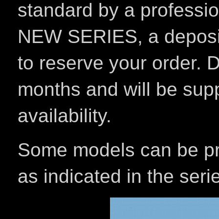
standard by a professi
NEW SERIES, a deposit 
to reserve your order. D
months and will be sup
availability.
Some models can be pro
as indicated in the seri