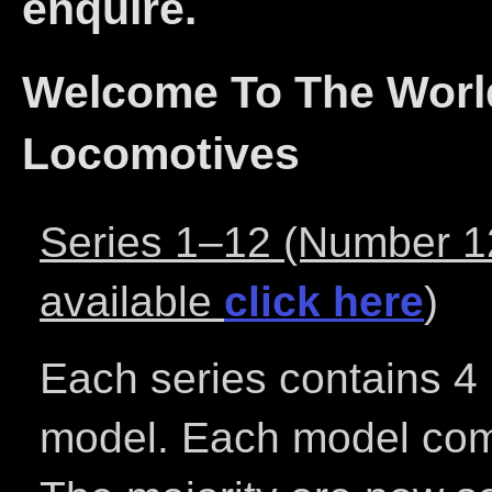
enquire.
Welcome To The World
Locomotives
Series 1–12 (Number 12 
available
click here
)
Each series contains 4 
model. Each model come