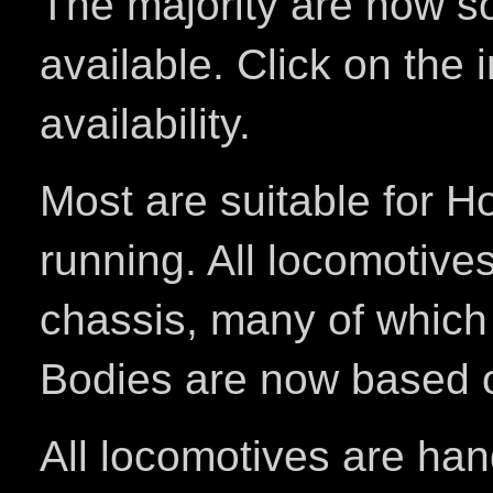
The majority are now sol
available. Click on the 
availability.
Most are suitable for H
running. All locomotiv
chassis, many of which
Bodies are now based on
All locomotives are han